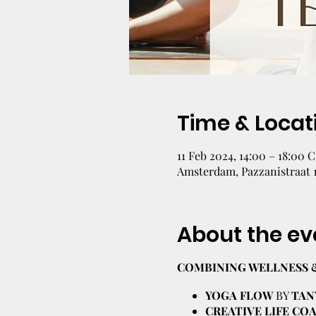
Time & Locat
11 Feb 2024, 14:00 – 18:00 
Amsterdam, Pazzanistraat 
About the ev
COMBINING WELLNESS 
YOGA FLOW
BY
TAN
CREATIVE LIFE C