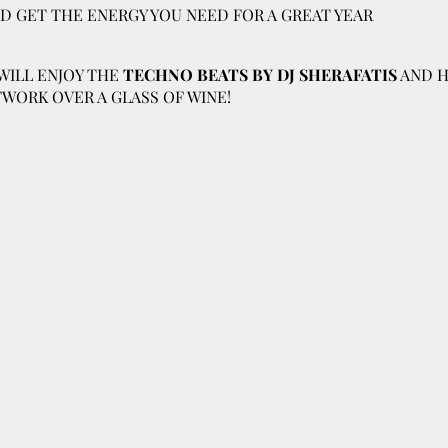
ND GET THE ENERGY YOU NEED FOR A GREAT YEAR
WILL ENJOY THE
TECHNO BEATS BY DJ SHERAFATIS
AND H
WORK OVER A GLASS OF WINE!