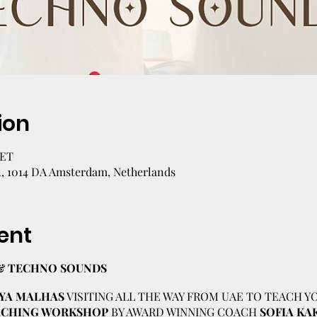
ion
CET
1, 1014 DA Amsterdam, Netherlands
ent
& TECHNO SOUNDS
YA MALHAS
VISITING ALL THE WAY FROM UAE TO TEACH Y
OACHING WORKSHOP
BY AWARD WINNING COACH
SOFIA KA