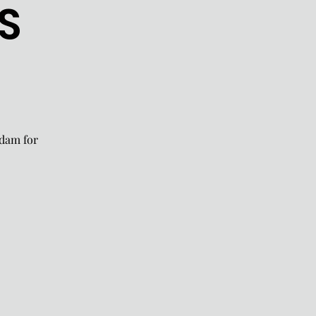
S
rdam for