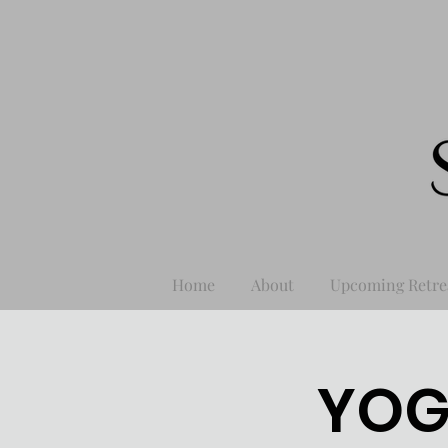
Home
About
Upcoming Retre
YOG