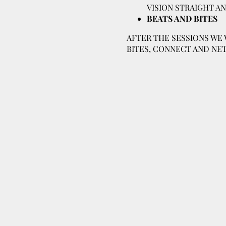
VISION STRAIGHT A
BEATS AND BITES
AFTER THE SESSIONS WE 
BITES, CONNECT AND NET