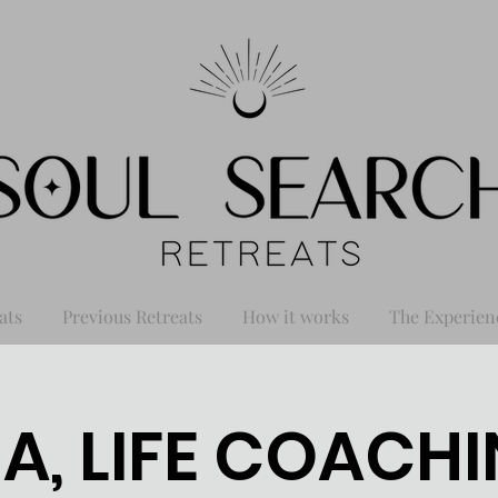
ats
Previous Retreats
How it works
The Experien
A, LIFE COACHI