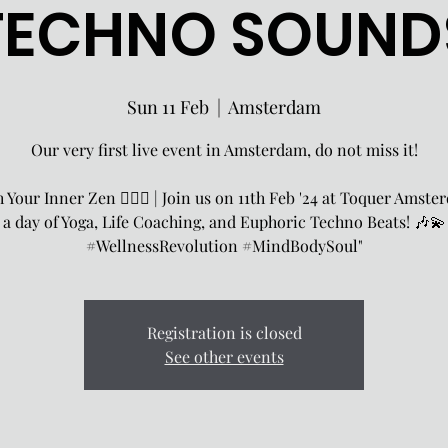
TECHNO SOUND
Sun 11 Feb
  |  
Amsterdam
Our very first live event in Amsterdam, do not miss it!
 Your Inner Zen 🧘‍♀️✨ | Join us on 11th Feb '24 at Toquer Amste
a day of Yoga, Life Coaching, and Euphoric Techno Beats! 🎶💫
#WellnessRevolution #MindBodySoul"
Registration is closed
See other events