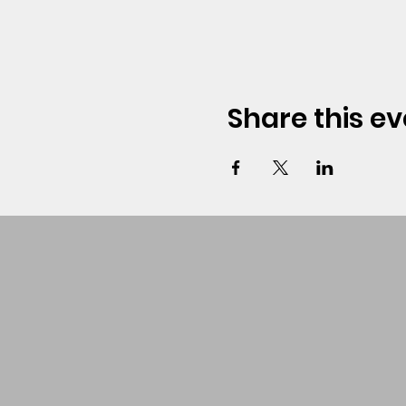
Share this ev