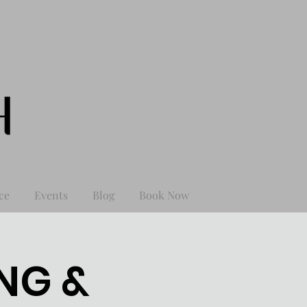
ce
Events
Blog
Book Now
NG &