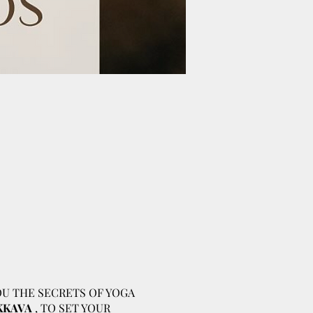
OU THE SECRETS OF YOGA
KKAVA
, TO SET YOUR