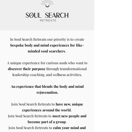
In Soul Search Retreats our priority is to create
bespoke body and mind experiences for like-
minded soul searchers
.
A unique experience for curious souls who want to
discover their purpose
through transformational
leadership coaching, and wellness activities.
An experience that blends the body and mind
rejuvenation.
Join Soul Search Retreats to
have new, unique
experiences around the world
.
Join Soul Search Retreats to
meet new people and
become part of a group
.
Join Soul Search Retreats to
calm your mind and