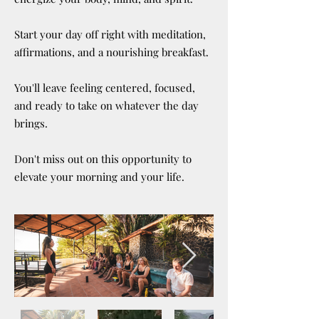
Start your day off right with meditation,
affirmations, and a nourishing breakfast.
You'll leave feeling centered, focused,
and ready to take on whatever the day
brings.
Don't miss out on this opportunity to
elevate your morning and your life.