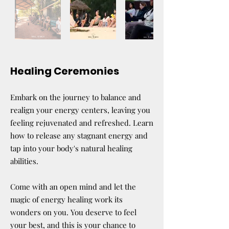
Healing Ceremonies
Embark on the journey to balance and
realign your energy centers, leaving you
feeling rejuvenated and refreshed. Learn
how to release any stagnant energy and
tap into your body's natural healing
abilities.
Come with an open mind and let the
magic of energy healing work its
wonders on you. You deserve to feel
your best, and this is your chance to