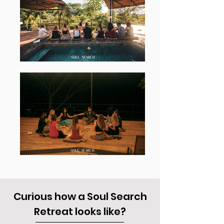
Curious how a Soul Search
Retreat looks like?