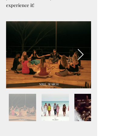
experience it!