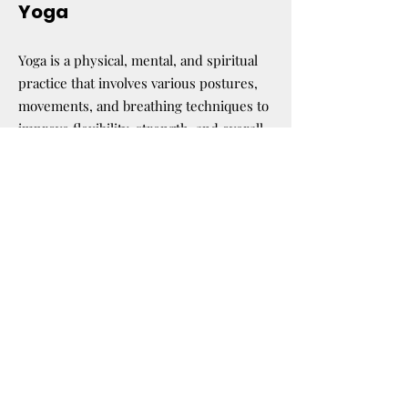
Yoga
Yoga is a physical, mental, and spiritual
practice that involves various postures,
movements, and breathing techniques to
improve flexibility, strength, and overall
well-being. you will be led in yoga
sessions designed to suit your abilities
and needs.
Our goal is to connect with your body!
Don’t worry if you are not a pro! We will
make this fun.