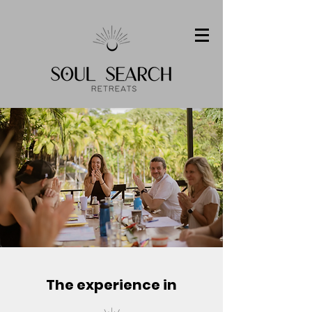
The experience in