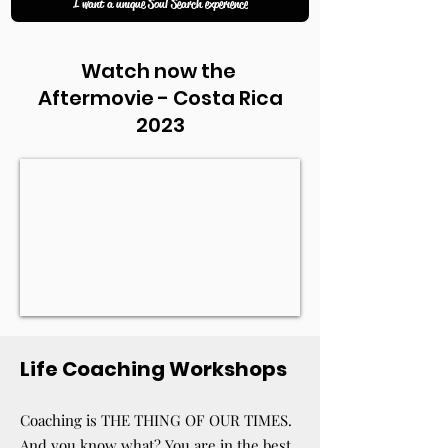
I want a unique Soul Search experience
Watch now the
Aftermovie - Costa Rica
2023
Life Coaching Workshops
Coaching is THE THING OF OUR TIMES.
And you know what? You are in the best