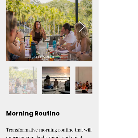
Morning Routine
Transformative morning routine that will
energize your body, mind, and spirit.