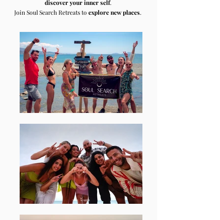
discover your inner self
.
Join Soul Search Retreats to
explore new places
.