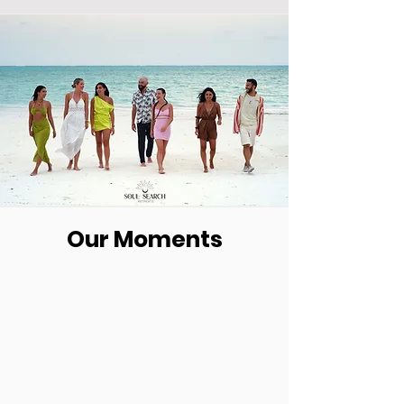
Our Moments