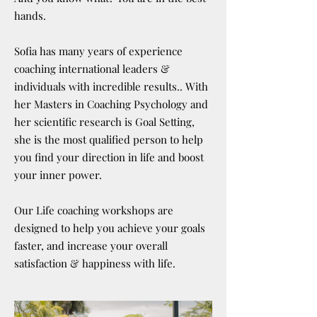
hands.
Sofia has many years of experience
coaching international leaders &
individuals with incredible results.. With
her Masters in Coaching Psychology and
her scientific research is Goal Setting,
she is the most qualified person to help
you find your direction in life and boost
your inner power.
Our Life coaching workshops are
designed to help you achieve your goals
faster, and increase your overall
satisfaction & happiness with life.