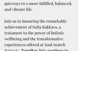
gateways to a more fulfilled, balanced, 
and vibrant life.
Join us in honoring the remarkable 
achievement of Sofia Kakkava, a 
testament to the power of holistic 
wellbeing and the transformative 
experiences offered at Soul Search 
Retreats. 
Together, let's continue to 
nurture a world where wellbeing is 
not just an aspiration but a lived 
reality, guided by the expertise and 
heartfelt dedication of Sofia Kakkava.
Recent Posts
See All