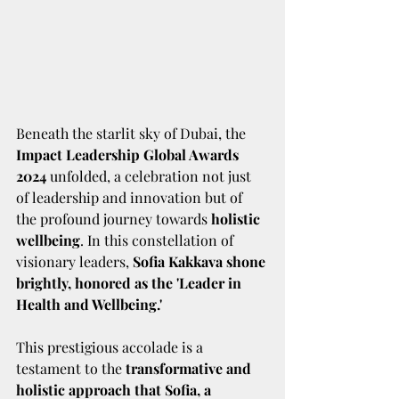
Beneath the starlit sky of Dubai, the 
Impact Leadership Global Awards 
2024
 unfolded, a celebration not just 
of leadership and innovation but of 
the profound journey towards 
holistic 
wellbeing
. In this constellation of 
visionary leaders, 
Sofia Kakkava shone 
brightly, honored as the 'Leader in 
Health and Wellbeing.' 
This prestigious accolade is a 
testament to the 
transformative and 
holistic approach that Sofia, a 