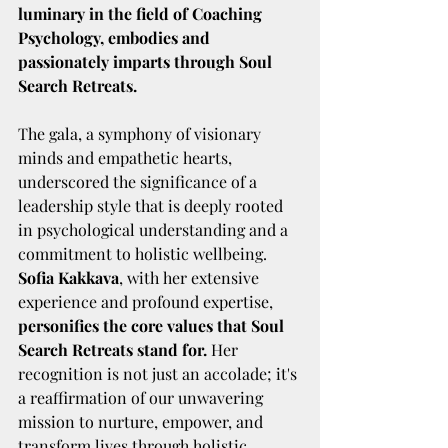
luminary in the field of Coaching 
Psychology, embodies and 
passionately imparts through Soul 
Search Retreats.
The gala, a symphony of visionary 
minds and empathetic hearts, 
underscored the significance of a 
leadership style that is deeply rooted 
in psychological understanding and a 
commitment to holistic wellbeing. 
Sofia Kakkava
, with her extensive 
experience and profound expertise, 
personifies the core values that Soul 
Search Retreats stand for.
 Her 
recognition is not just an accolade; it's 
a reaffirmation of our unwavering 
mission to nurture, empower, and 
transform lives through holistic 