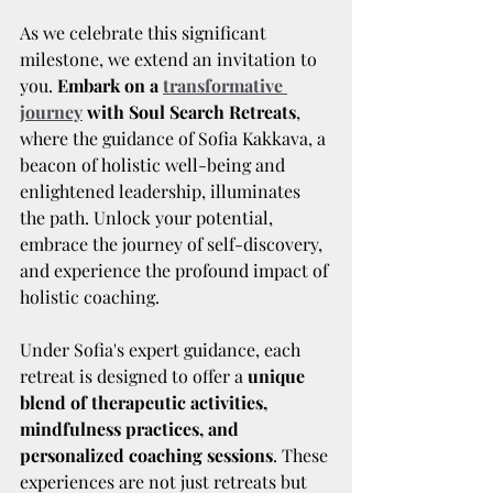
As we celebrate this significant 
milestone, we extend an invitation to 
you. 
Embark on a 
transformative 
journey
 with Soul Search Retreats
, 
where the guidance of Sofia Kakkava, a 
beacon of holistic well-being and 
enlightened leadership, illuminates 
the path. Unlock your potential, 
embrace the journey of self-discovery, 
and experience the profound impact of 
holistic coaching.
Under Sofia's expert guidance, each 
retreat is designed to offer a 
unique 
blend of therapeutic activities, 
mindfulness practices, and 
personalized coaching sessions
. These 
experiences are not just retreats but 