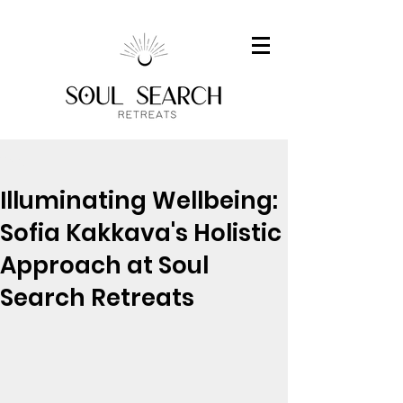
Post
Illuminating Wellbeing:
Sofia Kakkava's Holistic
Approach at Soul
Search Retreats