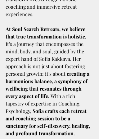
coaching and immersive retreat 
experiences.
At Soul Search Retreats, we believe 
that true transformation is holistic. 
It's a journey that encompasses the 
mind, body, and soul, guided by the 
expert hand of Sofia Kakkava. Her 
approach is not just about fostering 
personal growth; it's about 
creating a 
harmonious balance, a symphony of 
wellbeing that resonates through 
every aspect of life. 
With a rich 
tapestry of expertise in Coaching 
Psychology, 
Sofia crafts each retreat 
and coaching session to be a 
sanctuary for self-discovery, healing, 
and profound transformation.