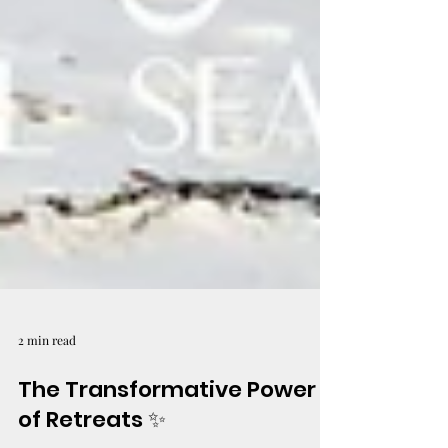
2 min read
The Transformative Power