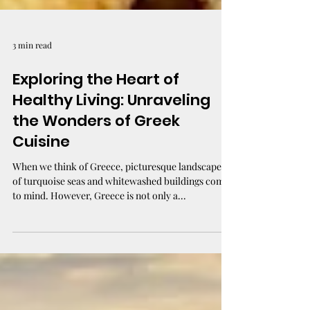
3 min read
Exploring the Heart of
Healthy Living: Unraveling
the Wonders of Greek
Cuisine
When we think of Greece, picturesque landscapes
of turquoise seas and whitewashed buildings come
to mind. However, Greece is not only a...