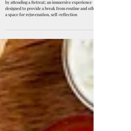
of Retreats ✨
by attending a Retreat; an immersive experience
designed to provide a break from routine and offer
a space for rejuvenation, self-reflection