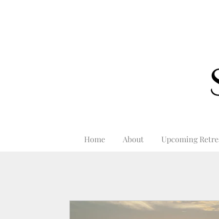
Home
About
Upcoming Retre