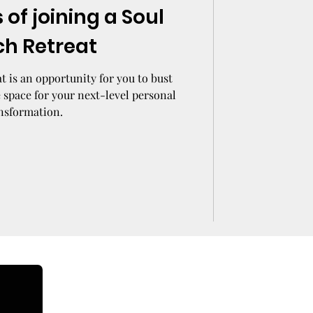
 of joining a Soul
ch Retreat
t is an opportunity for you to bust
 space for your next-level personal
nsformation.