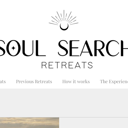
ats
Previous Retreats
How it works
The Experien