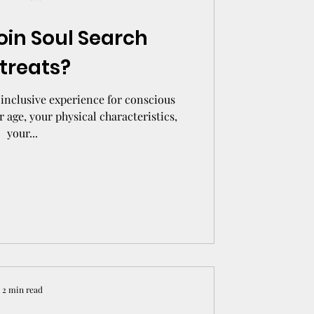
oin Soul Search
treats?
inclusive experience for conscious
r age, your physical characteristics,
your...
2 min read