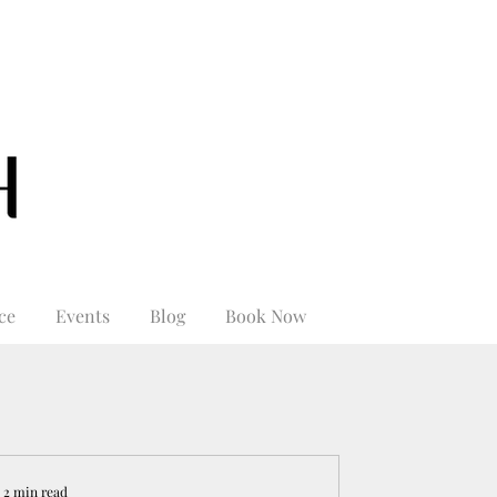
ce
Events
Blog
Book Now
2 min read