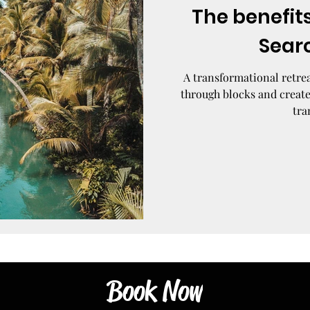
The benefits
Sear
A transformational retrea
through blocks and create
tra
Book Now