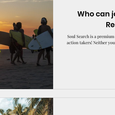
Who can j
Re
Soul Search is a premium 
action takers! Neither you