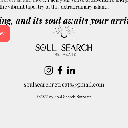
he vibrant tapestry of this extraordinary island. 
ling, and its soul awaits your arri
NOW
soulsearchretreats@gmail.com
©2022 by Soul Search Retreats