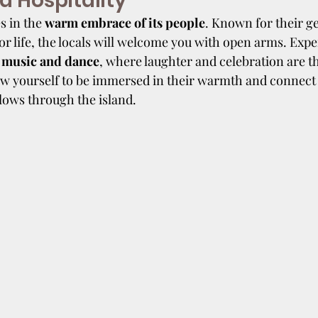
 Hospitality
s in the 
warm embrace of its people
. Known for their g
for life, the locals will welcome you with open arms. Expe
 music and dance
, where laughter and celebration are th
ow yourself to be immersed in their warmth and connect 
flows through the island.