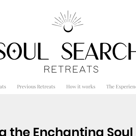
ats
Previous Retreats
How it works
The Experien
g the Enchanting Soul 