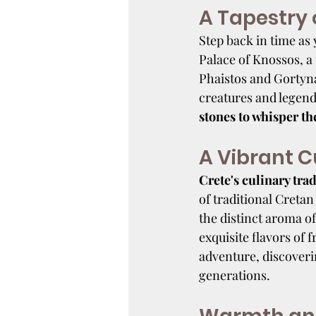
A Tapestry o
Step back in time as 
Palace of Knossos, a 
Phaistos and Gortyna,
creatures and legenda
stones to whisper th
A Vibrant C
Crete's culinary trad
of traditional Cretan
the distinct aroma of
exquisite flavors of 
adventure, discoveri
generations.