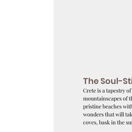
The Soul-St
Crete is a tapestry of
mountainscapes of t
pristine beaches with
wonders that will ta
coves, bask in the su