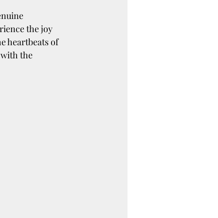
enuine 
rience the joy 
e heartbeats of 
with the 