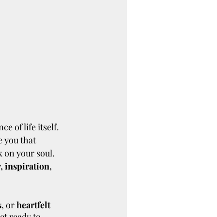
e of life itself. 
 you that 
k on your soul. 
 inspiration, 
s
, or 
heartfelt 
et ready to 