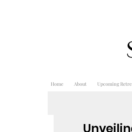
Home
About
Upcoming Retre
Unveilin