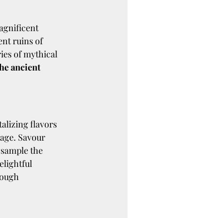
agnificent 
nt ruins of 
ies of mythical 
he ancient 
talizing flavors 
tage. Savour 
 sample the 
elightful 
rough 