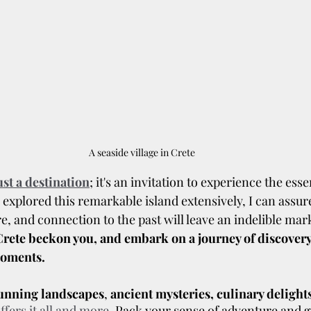
A seaside village in Crete
st a destination
; it's an invitation to experience the essenc
xplored this remarkable island extensively, I can assure
re, and connection to the past will leave an indelible mar
f Crete beckon you, and embark on a journey of discovery,
moments.
tunning landscapes
, 
ancient mysteries, culinary delight
ffers it all and more
. Pack your sense of adventure and g