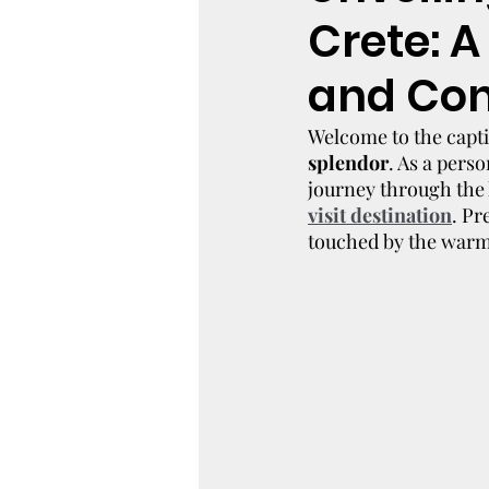
Crete: A
and Con
Welcome to the capti
splendor
. As a pers
journey through the 
visit destination
. Pr
touched by the warmt