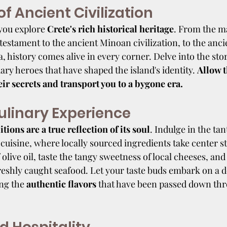
f Ancient Civilization
you explore 
Crete's rich historical heritage
. From the m
testament to the ancient Minoan civilization, to the ancie
 history comes alive in every corner. Delve into the stor
ry heroes that have shaped the island's identity. 
Allow t
eir secrets and transport you to a bygone era.
ulinary Experience
itions are a true reflection of its soul
. Indulge in the tan
 cuisine, where locally sourced ingredients take center s
 olive oil, taste the tangy sweetness of local cheeses, and
freshly caught seafood. Let your taste buds embark on a d
ng the 
authentic flavors
 that have been passed down th