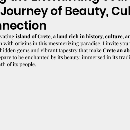
 Journey of Beauty, Cul
nection
vating 
island of Crete
, 
a land rich in history, culture, a
on with origins in this mesmerizing paradise, I invite you
hidden gems and vibrant tapestry that make 
Crete an ab
epare to be enchanted by its beauty, immersed in its tradi
h of its people.