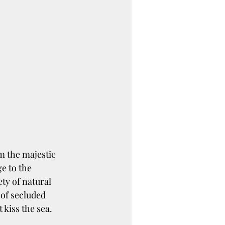
om the majestic 
 to the 
ty of natural 
 of secluded 
 kiss the sea.