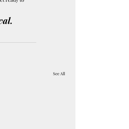
val.
See All