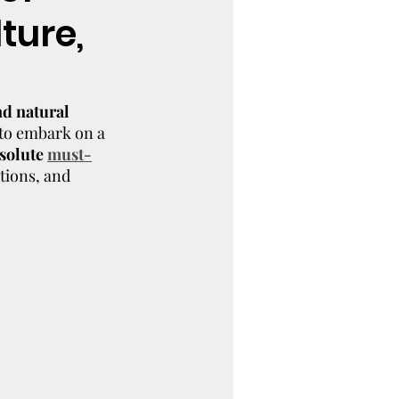
ture,
nd natural 
 to embark on a 
solute 
must-
tions, and 