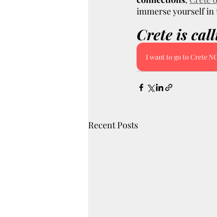
immerse yourself in t
Crete is cal
I want to go to Crete 
Recent Posts