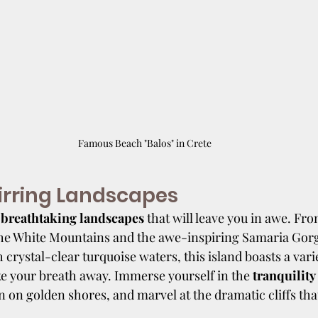
Famous Beach "Balos" in Crete
irring Landscapes
 
breathtaking landscapes
 that will leave you in awe. Fr
he White Mountains and the awe-inspiring Samaria Gorge
 crystal-clear turquoise waters, this island boasts a varie
ke your breath away. Immerse yourself in the
 tranquility
n on golden shores, and marvel at the dramatic cliffs that