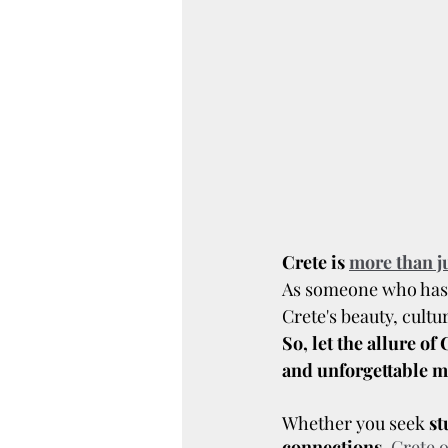
Crete is 
more than ju
As someone who has e
Crete's beauty, cultu
So, let the allure o
and unforgettable 
Whether you seek
 s
connections
, 
Crete o