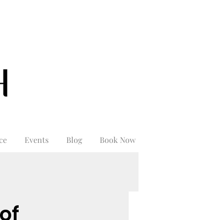
ce
Events
Blog
Book Now
of