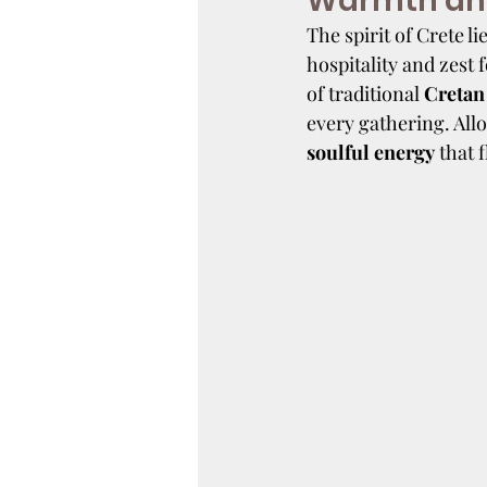
Warmth and
The spirit of Crete lie
hospitality and zest 
of traditional 
Cretan
every gathering. All
soulful energy
 that 