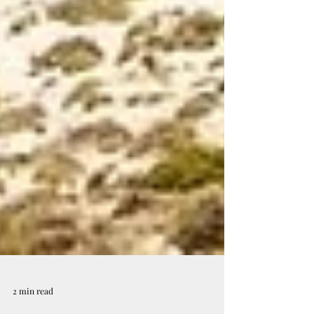
2 min read