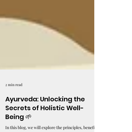
2 min read
Ayurveda: Unlocking the
Secrets of Holistic Well-