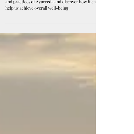
Being 🌱
In this blog, we will explore the principles, benefits,
and practices of Ayurveda and discover how it can
help us achieve overall well-being