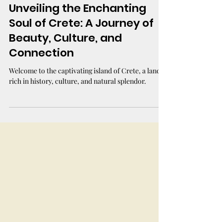
Unveiling the Enchanting
Soul of Crete: A Journey of
Beauty, Culture, and
Connection
Welcome to the captivating island of Crete, a land
rich in history, culture, and natural splendor.